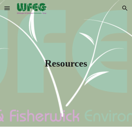
Skip to main content
Skip to navigation
Resources