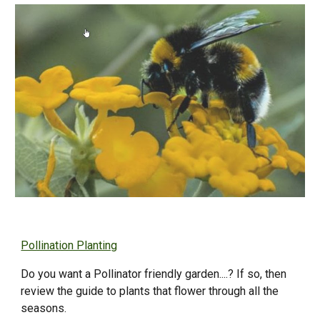
Pollination Planting
Do you want a Pollinator friendly garden....? If so, then
review the guide to plants that flower through all the
seasons.